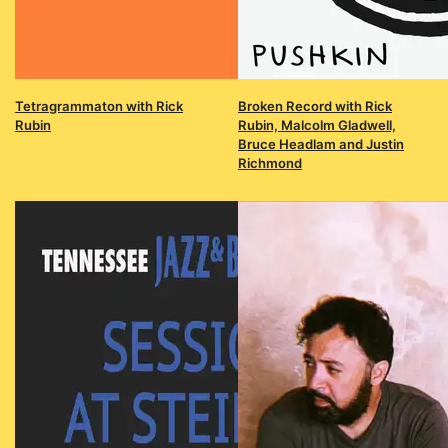
Tetragrammaton with Rick
Broken Record with Rick
Rubin
Rubin, Malcolm Gladwell,
Bruce Headlam and Justin
Richmond