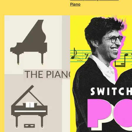
Piano