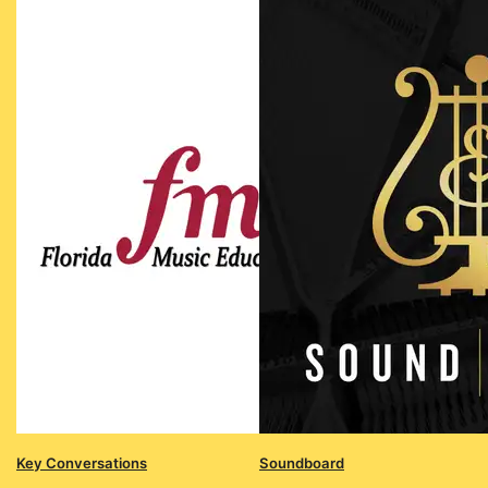
Key Conversations
Soundboard