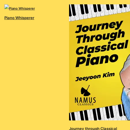
Piano Whisperer
Journey through Classical