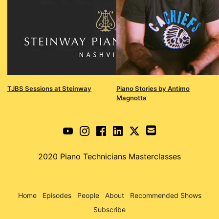
TJBS Sessions at Steinway
Piano Stories by Antimo
Magnotta
2020 Piano Technicians Masterclasses
Home
Episodes
People
About
Recommended Shows
Subscribe