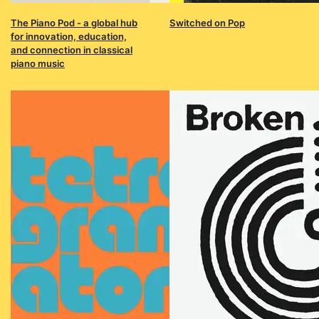
The Piano Pod - a global hub
Switched on Pop
for innovation, education,
and connection in classical
piano music