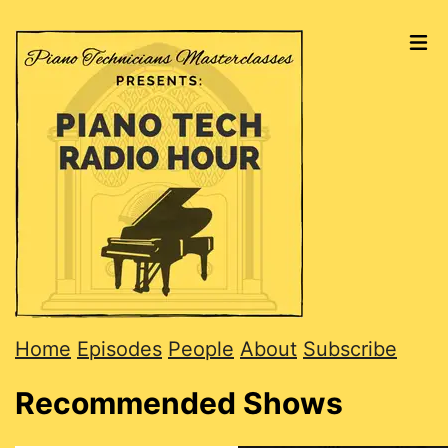
Home
Episodes
People
About
Subscribe
Recommended Shows